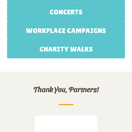
CONCERTS
WORKPLACE CAMPAIGNS
CHARITY WALKS
Thank You, Partners!