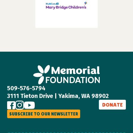
509-576-5794
3111 Tieton Drive | Yakima, WA 98902
DONATE
SUBSCRIBE TO OUR NEWSLETTER