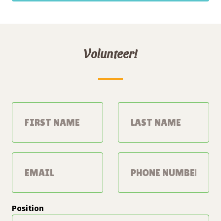
Volunteer!
Leave
this
field
blank
Position