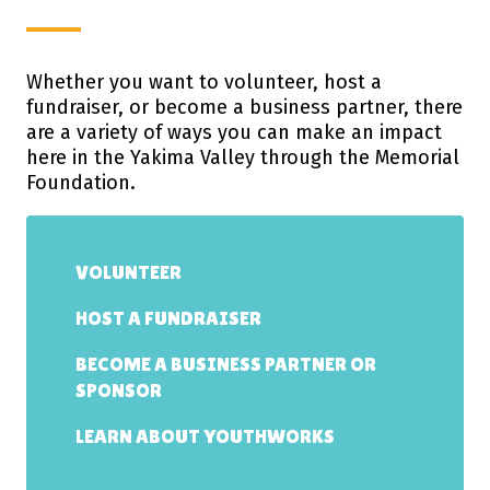
Whether you want to volunteer, host a
fundraiser, or become a business partner, there
are a variety of ways you can make an impact
here in the Yakima Valley through the Memorial
Foundation.
VOLUNTEER
HOST A FUNDRAISER
BECOME A BUSINESS PARTNER OR
SPONSOR
LEARN ABOUT YOUTHWORKS