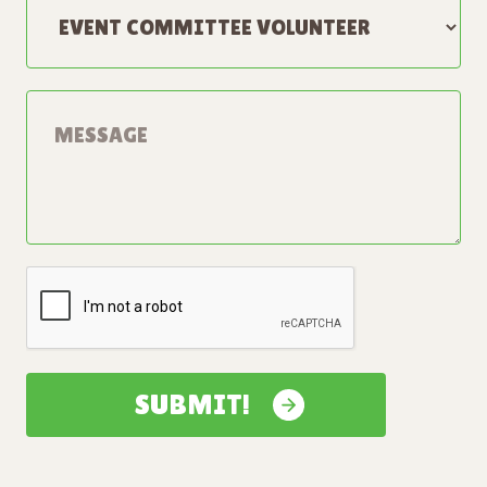
SUBMIT!