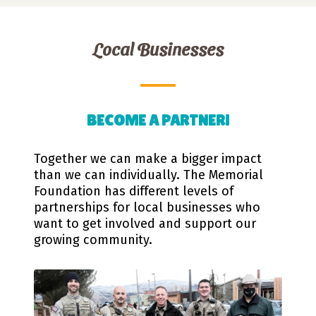
Local Businesses
BECOME A PARTNER!
Together we can make a bigger impact
than we can individually. The Memorial
Foundation has different levels of
partnerships for local businesses who
want to get involved and support our
growing community.