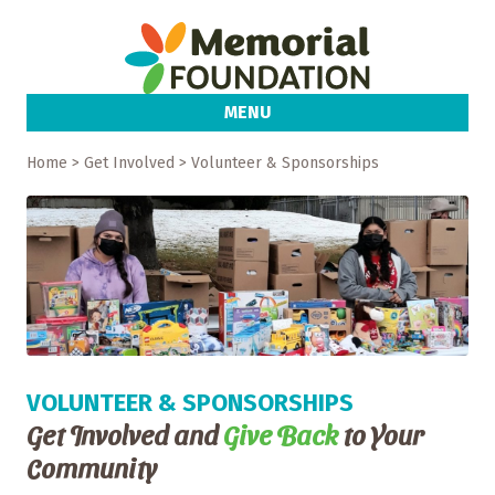
MENU
Home
> Get Involved > Volunteer & Sponsorships
VOLUNTEER & SPONSORSHIPS
Get Involved and
Give Back
to Your
Community