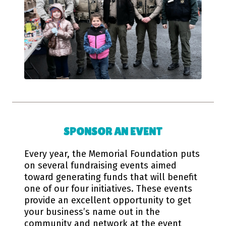
SPONSOR AN EVENT
Every year, the Memorial Foundation puts
on several fundraising events aimed
toward generating funds that will benefit
one of our four initiatives. These events
provide an excellent opportunity to get
your business’s name out in the
community and network at the event