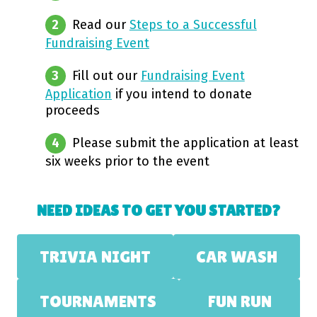
Read our
Steps to a Successful
Fundraising Event
Fill out our
Fundraising Event
Application
if you intend to donate
proceeds
Please submit the application at least
six weeks prior to the event
NEED IDEAS TO GET YOU STARTED?
TRIVIA NIGHT
CAR WASH
TOURNAMENTS
FUN RUN