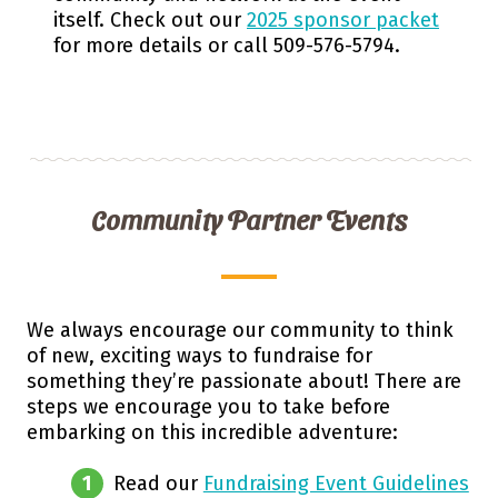
itself. Check out our
2025 sponsor packet
for more details or call 509-576-5794.
Community Partner Events
We always encourage our community to think
of new, exciting ways to fundraise for
something they’re passionate about! There are
steps we encourage you to take before
embarking on this incredible adventure:
Read our
Fundraising Event Guidelines