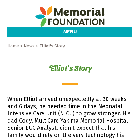
MENU
Home
> News > Elliot's Story
Elliot's Story
When Elliot arrived unexpectedly at 30 weeks
and 6 days, he needed time in the Neonatal
Intensive Care Unit (NICU) to grow stronger. His
dad Cody, MultiCare Yakima Memorial Hospital
Senior EUC Analyst, didn’t expect that his
family would rely on the very technology his