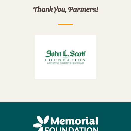
Thank You, Partners!