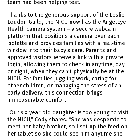
team had been helping test.
Thanks to the generous support of the Leslie
Loudon Guild, the NICU now has the AngelEye
Health camera system – a secure webcam
platform that positions a camera over each
isolette and provides families with a real‑time
window into their baby’s care. Parents and
approved visitors receive a link with a private
login, allowing them to check in anytime, day
or night, when they can’t physically be at the
NICU. For families juggling work, caring for
other children, or managing the stress of an
early delivery, this connection brings
immeasurable comfort.
“Our six‑year‑old daughter is too young to visit
the NICU,” Cody shares. “She was desperate to
meet her baby brother, so I set up the feed on
her tablet so she could see him anytime she