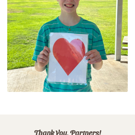
Thank You, Partners!