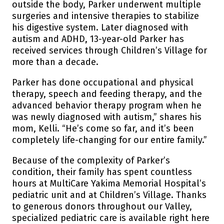
outside the body, Parker underwent multiple
surgeries and intensive therapies to stabilize
his digestive system. Later diagnosed with
autism and ADHD, 13-year-old Parker has
received services through Children’s Village for
more than a decade.
Parker has done occupational and physical
therapy, speech and feeding therapy, and the
advanced behavior therapy program when he
was newly diagnosed with autism,” shares his
mom, Kelli. “He’s come so far, and it’s been
completely life-changing for our entire family.”
Because of the complexity of Parker’s
condition, their family has spent countless
hours at MultiCare Yakima Memorial Hospital’s
pediatric unit and at Children’s Village. Thanks
to generous donors throughout our Valley,
specialized pediatric care is available right here