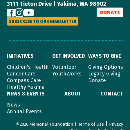
3111 Tieton Drive | Yakima, WA 98902
DONATE
SUBSCRIBE TO OUR NEWSLETTER
INITIATIVES
GET INVOLVED
WAYS TO GIVE
Children's Health
Volunteer
Giving Options
Cancer Care
YouthWorks
Legacy Giving
Compass Care
Donate
Healthy Yakima
NEWS & EVENTS
ABOUT
CONTACT
News
Annual Events
|
©2026 Memorial Foundation |
Terms of Use
Privacy