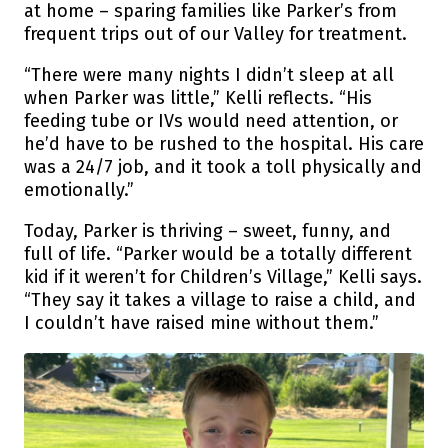
at home – sparing families like Parker’s from
frequent trips out of our Valley for treatment.
“There were many nights I didn’t sleep at all
when Parker was little,” Kelli reflects. “His
feeding tube or IVs would need attention, or
he’d have to be rushed to the hospital. His care
was a 24/7 job, and it took a toll physically and
emotionally.”
Today, Parker is thriving – sweet, funny, and
full of life. “Parker would be a totally different
kid if it weren’t for Children’s Village,” Kelli says.
“They say it takes a village to raise a child, and
I couldn’t have raised mine without them.”