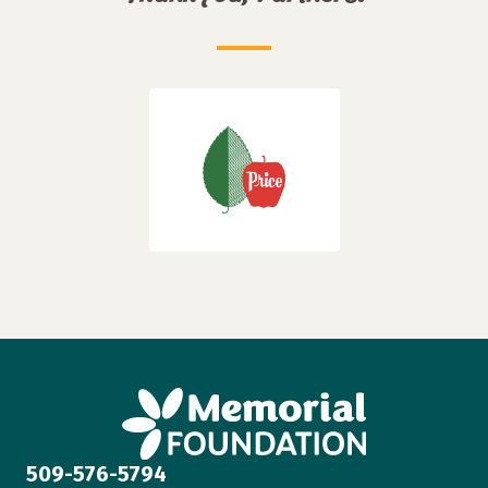
509-576-5794