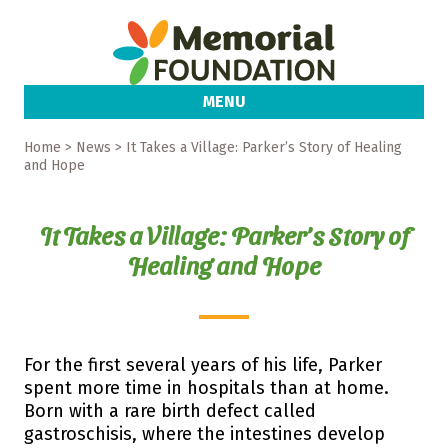
MENU
Home
> News > It Takes a Village: Parker’s Story of Healing
and Hope
It Takes a Village: Parker’s Story of
Healing and Hope
For the first several years of his life, Parker
spent more time in hospitals than at home.
Born with a rare birth defect called
gastroschisis, where the intestines develop